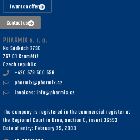
I want an offer
Contact us
PHARMIX s. r. o.
Na Sádkách 2798
767 01 Kroměříž
Czech republic
+420 573 500 556
pharmix@pharmix.cz
invoices: info@pharmix.cz
The company is registered in the commercial register at
the Regional Court in Brno, section C, insert 36593
Date of entry: February 29, 2000