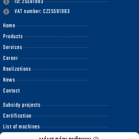
ID: 25591983
VAT number: CZ25591983
Home
Products
Services
Career
Realizations
News
Contact
Subsidy projects
Certification
List of machines
Code of ethics for business partners