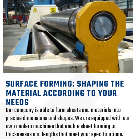
SURFACE FORMING: SHAPING THE
MATERIAL ACCORDING TO YOUR
NEEDS
Our company is able to form sheets and materials into
precise dimensions and shapes. We are equipped with our
own modern machines that enable sheet forming to
thicknesses and lengths that meet your specifications.