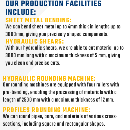
OUR PRODUCTION FACILITIES
INCLUDE:
SHEET METAL BENDING:
We can bend sheet metal up to 4mm thick in lengths up to
3000mm, giving you precisely shaped components.
HYDRAULIC SHEARS:
With our hydraulic shears, we are able to cut material up to
3000 mm long with a maximum thickness of 5 mm, giving
you clean and precise cuts.
HYDRAULIC ROUNDING MACHINE:
Our rounding machines are equipped with four rollers with
pre-bending, enabling the processing of materials with a
length of 2500 mm with a maximum thickness of 12 mm.
PROFILES ROUNDING MACHINE:
We can round pipes, bars, and materials of various cross-
sections, including square and rectangular shapes.