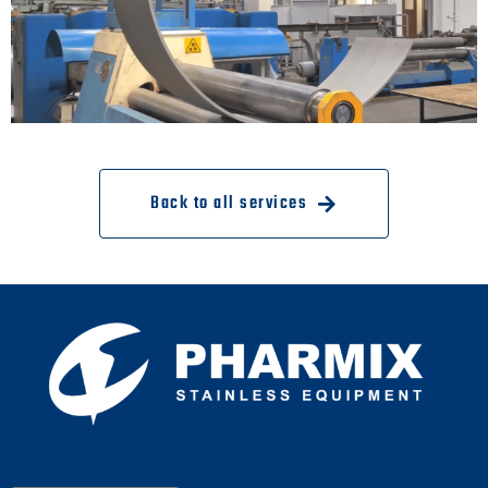
Back to all services