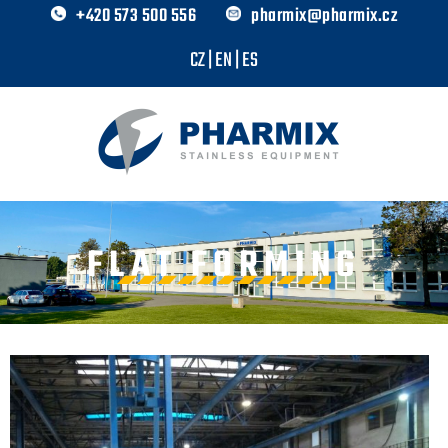
+420 573 500 556
pharmix@pharmix.cz
CZ
|
EN
|
ES
FLAT FORMING