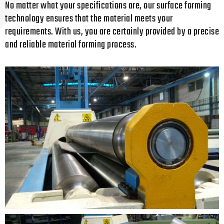
No matter what your specifications are, our surface forming
technology ensures that the material meets your
requirements. With us, you are certainly provided by a precise
and reliable material forming process.